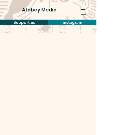
Atabey Media
Support us
instagram